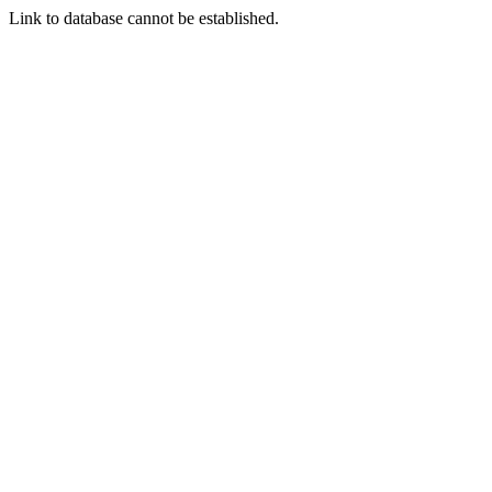
Link to database cannot be established.