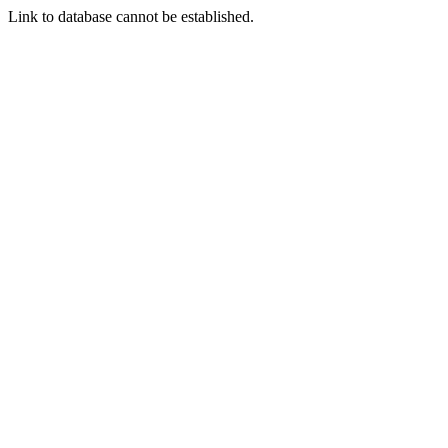
Link to database cannot be established.