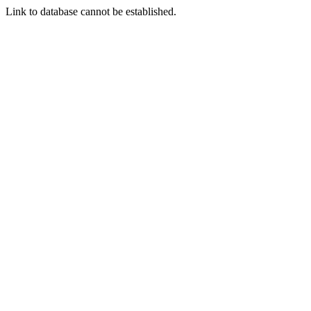
Link to database cannot be established.