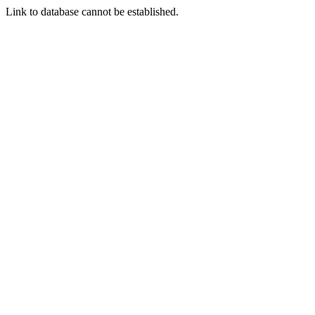
Link to database cannot be established.